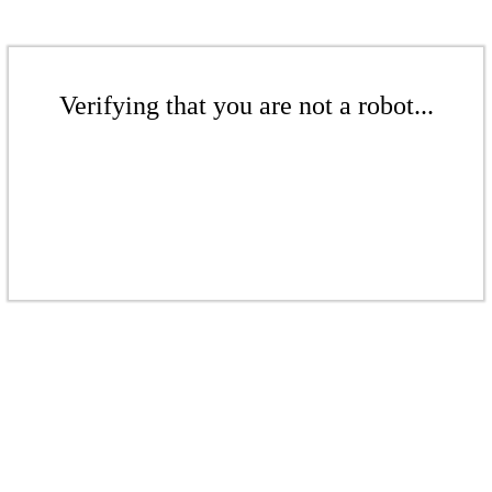
Verifying that you are not a robot...